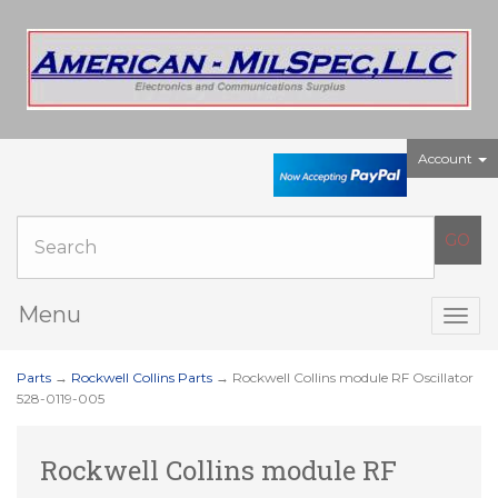
Account
Menu
Togg
navig
Parts
→
Rockwell Collins Parts
→ Rockwell Collins module RF Oscillator
528-0119-005
Rockwell Collins module RF