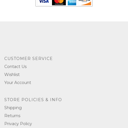
CUSTOMER SERVICE
Contact Us
Wishlist
Your Account
STORE POLICIES & INFO
Shipping
Returns
Privacy Policy