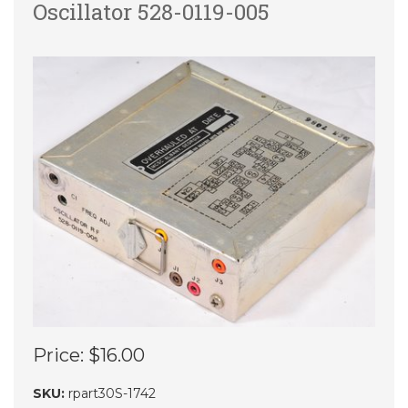
Oscillator 528-0119-005
Price:
$16.00
SKU:
rpart30S-1742