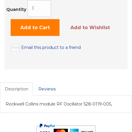
Quantity
Add to Cart
Add to Wishlist
Email this product to a friend
Description
Reviews
Rockwell Collins module RF Oscillator 528-0119-005,