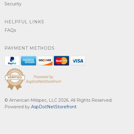
Security
HELPFUL LINKS
FAQs
PAYMENT METHODS
© American-Milspec, LLC 2026. All Rights Reserved.
Powered by
AspDotNetStorefront