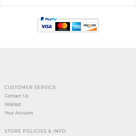
CUSTOMER SERVICE
Contact Us
Wishlist
Your Account
STORE POLICIES & INFO