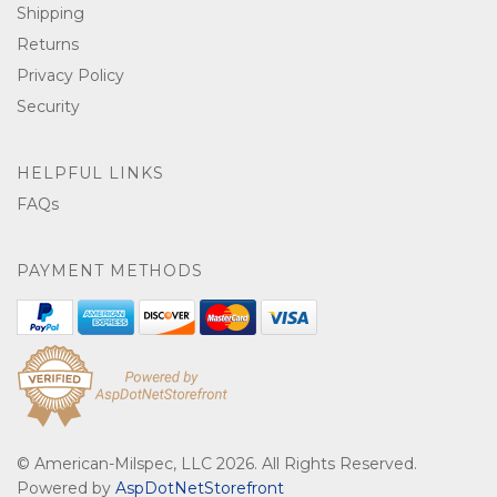
Shipping
Returns
Privacy Policy
Security
HELPFUL LINKS
FAQs
PAYMENT METHODS
© American-Milspec, LLC 2026. All Rights Reserved.
Powered by
AspDotNetStorefront