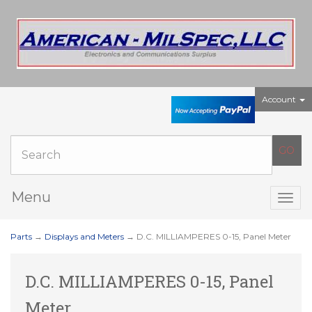
Account
Menu
Togg
navig
Parts
→
Displays and Meters
→ D.C. MILLIAMPERES 0-15, Panel Meter
D.C. MILLIAMPERES 0-15, Panel
Meter