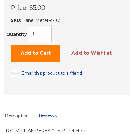
Price:
$5.00
SKU:
Panel Meter-d-163
Quantity
Add to Cart
Add to Wishlist
Email this product to a friend
Description
Reviews
D.C. MILLIAMPERES 0-15, Panel Meter