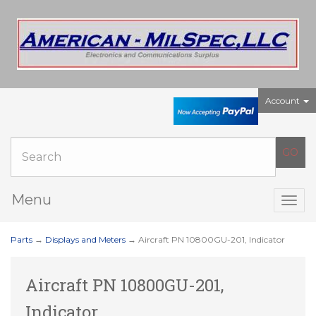
Account
Menu
Togg
navig
Parts
→
Displays and Meters
→ Aircraft PN 10800GU-201, Indicator
Aircraft PN 10800GU-201,
Indicator