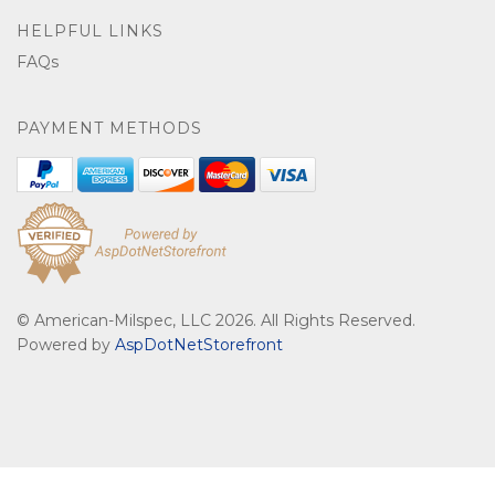
HELPFUL LINKS
FAQs
PAYMENT METHODS
© American-Milspec, LLC 2026. All Rights Reserved.
Powered by
AspDotNetStorefront