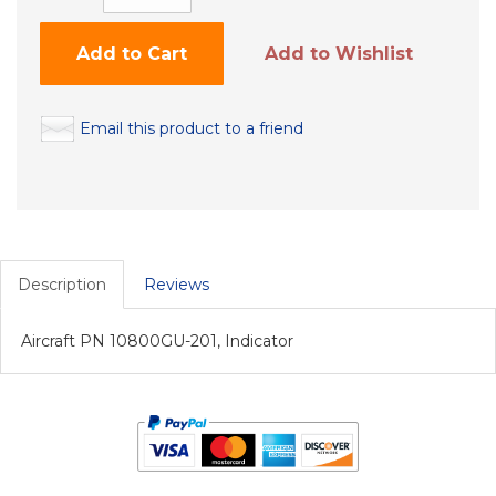
Add to Cart
Add to Wishlist
Email this product to a friend
Description
Reviews
Aircraft PN 10800GU-201, Indicator