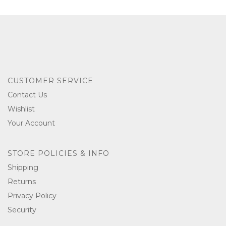
CUSTOMER SERVICE
Contact Us
Wishlist
Your Account
STORE POLICIES & INFO
Shipping
Returns
Privacy Policy
Security