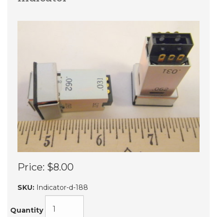
Price:
$8.00
SKU:
Indicator-d-188
Quantity