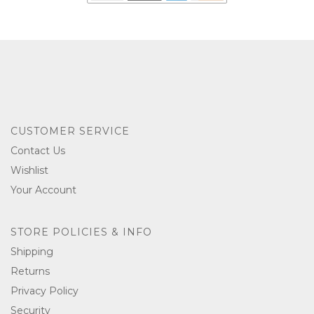
CUSTOMER SERVICE
Contact Us
Wishlist
Your Account
STORE POLICIES & INFO
Shipping
Returns
Privacy Policy
Security