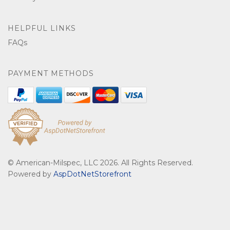
HELPFUL LINKS
FAQs
PAYMENT METHODS
© American-Milspec, LLC 2026. All Rights Reserved.
Powered by
AspDotNetStorefront