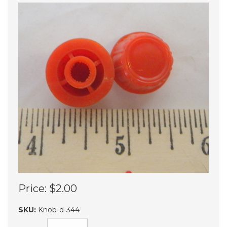
Price:
$2.00
SKU:
Knob-d-344