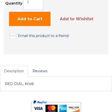
Quantity
Add to Cart
Add to Wishlist
Email this product to a friend
Description
Reviews
RED DIAL, Knob