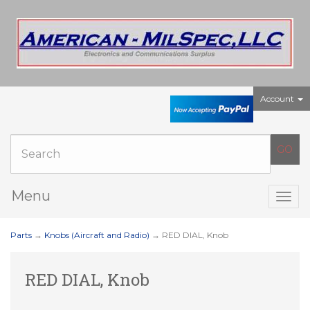
Account
Menu
Togg
navig
Parts
→
Knobs (Aircraft and Radio)
→ RED DIAL, Knob
RED DIAL, Knob