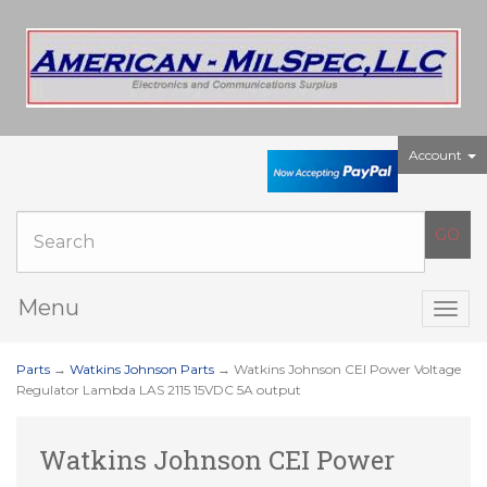
Account
Menu
Togg
navig
Parts
→
Watkins Johnson Parts
→ Watkins Johnson CEI Power Voltage
Regulator Lambda LAS 2115 15VDC 5A output
Watkins Johnson CEI Power