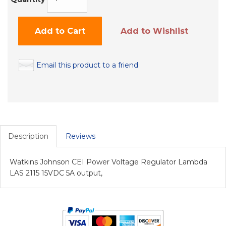
Add to Cart
Add to Wishlist
Email this product to a friend
Description
Reviews
Watkins Johnson CEI Power Voltage Regulator Lambda
LAS 2115 15VDC 5A output,