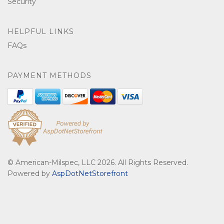
Security
HELPFUL LINKS
FAQs
PAYMENT METHODS
© American-Milspec, LLC 2026. All Rights Reserved.
Powered by
AspDotNetStorefront