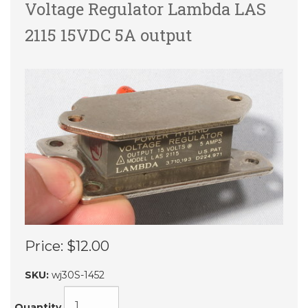
Voltage Regulator Lambda LAS
2115 15VDC 5A output
Price:
$12.00
SKU:
wj30S-1452
Quantity