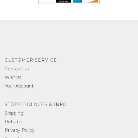
CUSTOMER SERVICE
Contact Us
Wishlist
Your Account
STORE POLICIES & INFO
Shipping
Returns
Privacy Policy