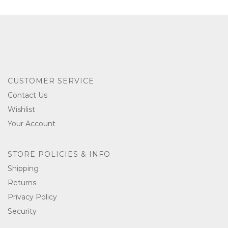
CUSTOMER SERVICE
Contact Us
Wishlist
Your Account
STORE POLICIES & INFO
Shipping
Returns
Privacy Policy
Security