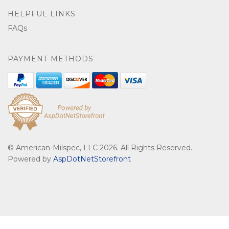
HELPFUL LINKS
FAQs
PAYMENT METHODS
© American-Milspec, LLC 2026. All Rights Reserved.
Powered by
AspDotNetStorefront