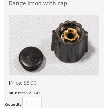
Range knob with cap
Price:
$8.00
SKU:
mrr530S-1517
Quantity