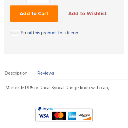
Add to Cart
Add to Wishlist
Email this product to a friend
Description
Reviews
Martek MRR5 or Racal Syncal Range knob with cap,