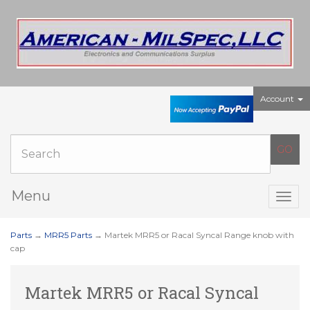
Account
Menu
Togg
navig
Parts
→
MRR5 Parts
→ Martek MRR5 or Racal Syncal Range knob with
cap
Martek MRR5 or Racal Syncal