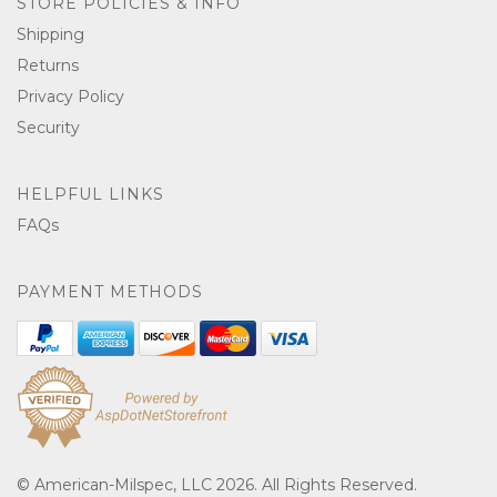
STORE POLICIES & INFO
Shipping
Returns
Privacy Policy
Security
HELPFUL LINKS
FAQs
PAYMENT METHODS
© American-Milspec, LLC 2026. All Rights Reserved.