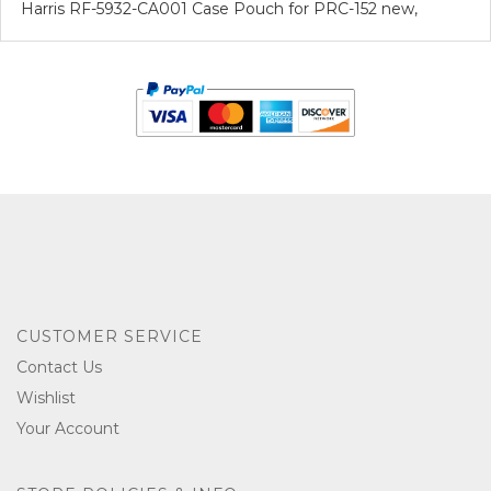
Harris RF-5932-CA001 Case Pouch for PRC-152 new,
CUSTOMER SERVICE
Contact Us
Wishlist
Your Account