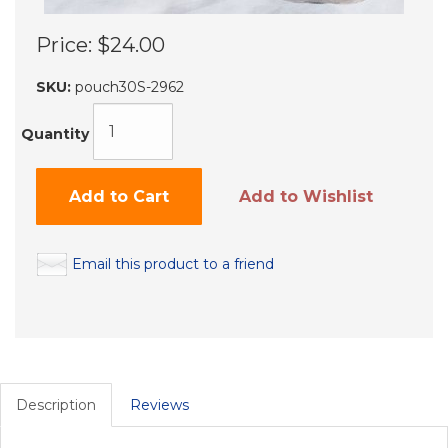
Price:
$24.00
SKU:
pouch30S-2962
Quantity
Add to Cart
Add to Wishlist
Email this product to a friend
Description
Reviews