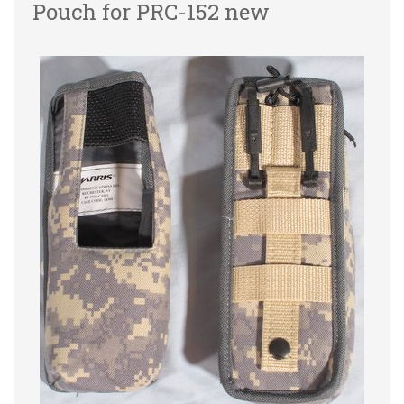
Pouch for PRC-152 new