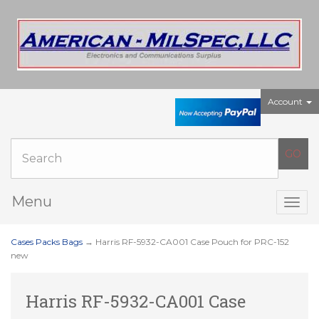
Account
Menu
Togg
navig
Cases Packs Bags
→ Harris RF-5932-CA001 Case Pouch for PRC-152
new
Harris RF-5932-CA001 Case