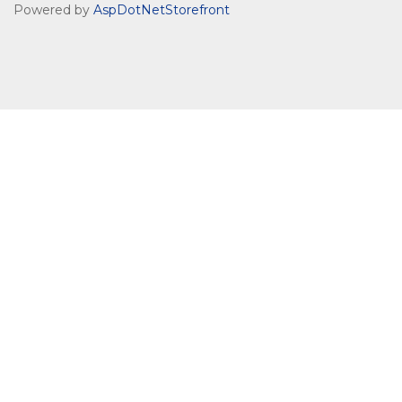
Powered by
AspDotNetStorefront