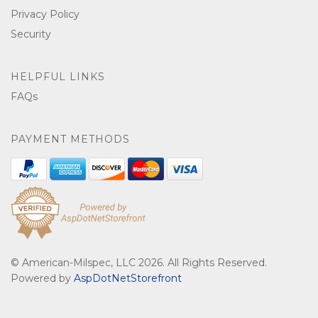
Privacy Policy
Security
HELPFUL LINKS
FAQs
PAYMENT METHODS
© American-Milspec, LLC 2026. All Rights Reserved.
Powered by
AspDotNetStorefront