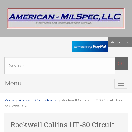
Account
Menu
Togg
navig
Parts
→
Rockwell Collins Parts
→ Rockwell Collins HF-80 Circuit Board
637-2850-001
Rockwell Collins HF-80 Circuit