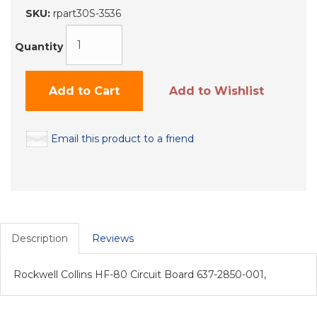
SKU:
rpart30S-3536
Quantity
Add to Cart
Add to Wishlist
Email this product to a friend
Description
Reviews
Rockwell Collins HF-80 Circuit Board 637-2850-001,