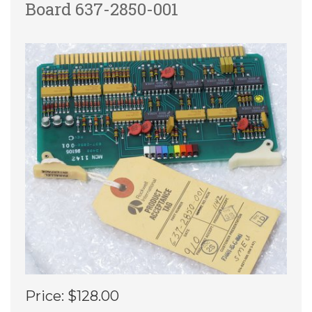
Board 637-2850-001
Price:
$128.00