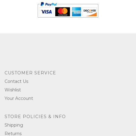
CUSTOMER SERVICE
Contact Us
Wishlist
Your Account
STORE POLICIES & INFO
Shipping
Returns