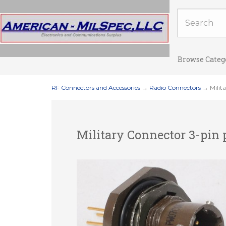
Browse Categ
RF Connectors and Accessories
→
Radio Connectors
→ Milit
Military Connector 3-pin