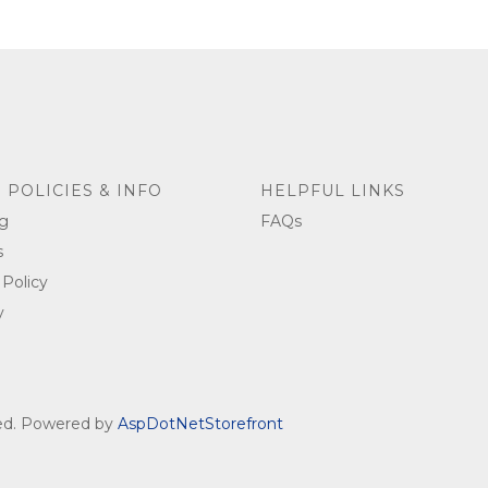
 POLICIES & INFO
HELPFUL LINKS
g
FAQs
s
 Policy
y
ved. Powered by
AspDotNetStorefront