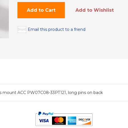
Add to Cart
Add to Wishlist
Email this product to a friend
ssis mount ACC PW07C08-33PT121, long pins on back