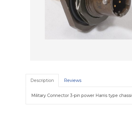
Description
Reviews
Military Connector 3-pin power Harris type cha