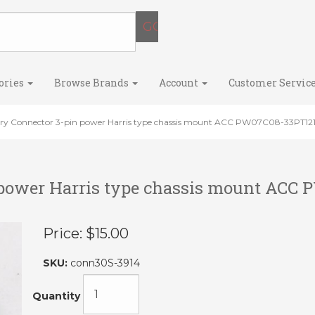
ories
Browse Brands
Account
Customer Servic
ary Connector 3-pin power Harris type chassis mount ACC PW07C08-33PT12
 power Harris type chassis mount ACC
Price:
$15.00
SKU:
conn30S-3914
Quantity