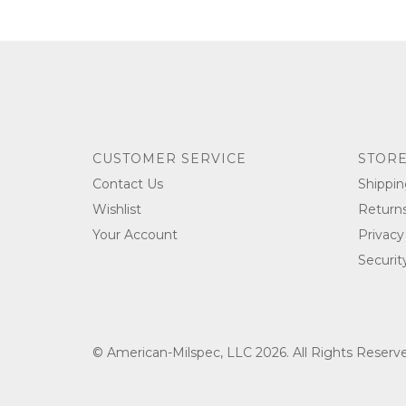
CUSTOMER SERVICE
STORE
Contact Us
Shippin
Wishlist
Return
Your Account
Privacy
Securit
© American-Milspec, LLC 2026. All Rights Reser