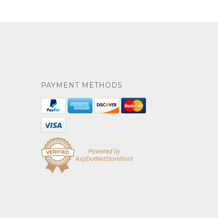
PAYMENT METHODS