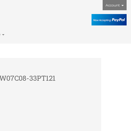
Account
e
1
 PW07C08-33PT121