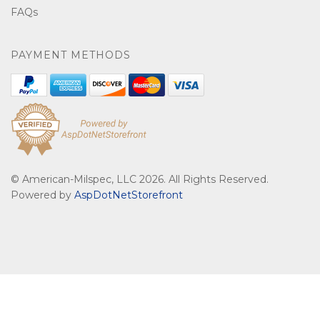
FAQs
PAYMENT METHODS
© American-Milspec, LLC 2026. All Rights Reserved.
Powered by
AspDotNetStorefront