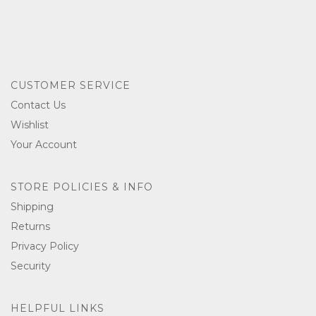
CUSTOMER SERVICE
Contact Us
Wishlist
Your Account
STORE POLICIES & INFO
Shipping
Returns
Privacy Policy
Security
HELPFUL LINKS