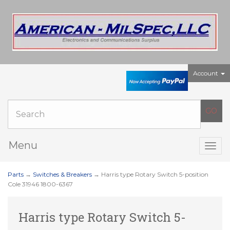
Account
Menu
Togg
navig
Parts
→
Switches & Breakers
→ Harris type Rotary Switch 5-position
Cole 31946 1800-6367
Harris type Rotary Switch 5-