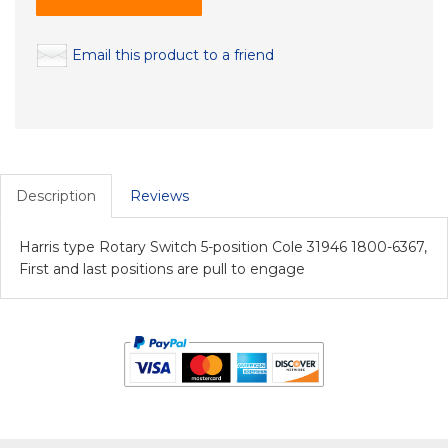
Email this product to a friend
Description
Reviews
Harris type Rotary Switch 5-position Cole 31946 1800-6367,
First and last positions are pull to engage