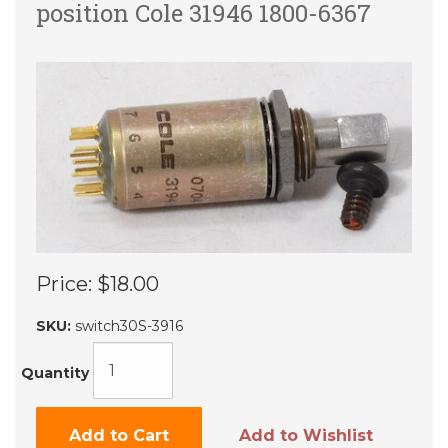
position Cole 31946 1800-6367
Price:
$18.00
SKU:
switch30S-3916
Quantity
Add to Cart
Add to Wishlist