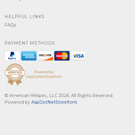
HELPFUL LINKS
FAQs
PAYMENT METHODS
© American-Milspec, LLC 2026. All Rights Reserved.
Powered by
AspDotNetStorefront