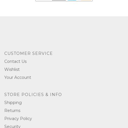
CUSTOMER SERVICE
Contact Us
Wishlist
Your Account
STORE POLICIES & INFO
Shipping
Returns
Privacy Policy
Security