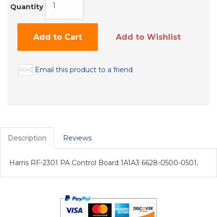
Quantity
Add to Cart
Add to Wishlist
Email this product to a friend
Description
Reviews
Harris RF-2301 PA Control Board 1A1A3 6628-0500-0501,