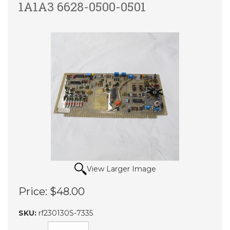
1A1A3 6628-0500-0501
View Larger Image
Price:
$48.00
SKU:
rf230130S-7335