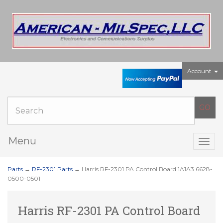
Account
Menu
Togg
navig
Parts
→
RF-2301 Parts
→ Harris RF-2301 PA Control Board 1A1A3 6628-
0500-0501
Harris RF-2301 PA Control Board