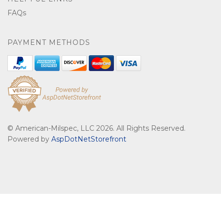
FAQs
PAYMENT METHODS
© American-Milspec, LLC 2026. All Rights Reserved.
Powered by
AspDotNetStorefront