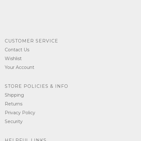
CUSTOMER SERVICE
Contact Us
Wishlist
Your Account
STORE POLICIES & INFO
Shipping
Returns
Privacy Policy
Security
HELPFUL LINKS