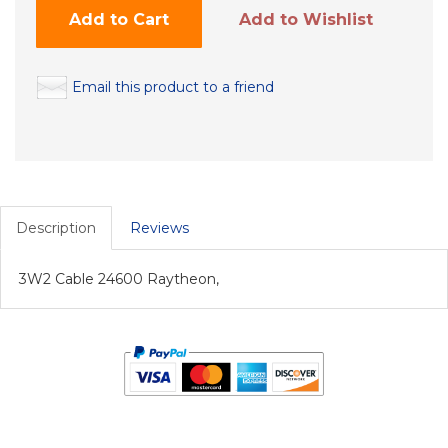
Add to Cart
Add to Wishlist
Email this product to a friend
Description
Reviews
3W2 Cable 24600 Raytheon,