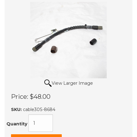
View Larger Image
Price:
$48.00
SKU:
cable30S-8684
Quantity