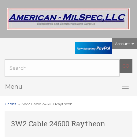
Account
Menu
Togg
navig
Cables
→ 3W2 Cable 24600 Raytheon
3W2 Cable 24600 Raytheon