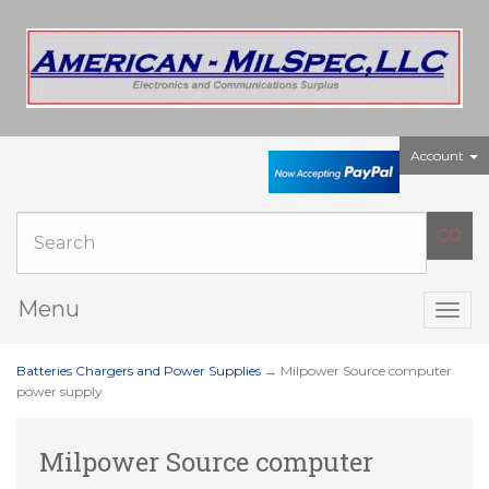
Account
Menu
Togg
navig
Batteries Chargers and Power Supplies
→ Milpower Source computer
power supply
Milpower Source computer