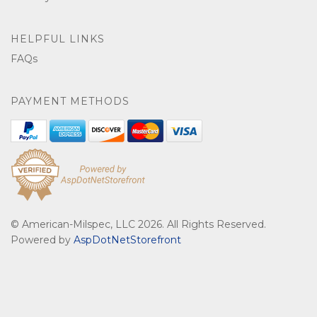
HELPFUL LINKS
FAQs
PAYMENT METHODS
© American-Milspec, LLC 2026. All Rights Reserved.
Powered by
AspDotNetStorefront