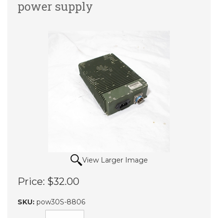
power supply
View Larger Image
Price:
$32.00
SKU:
pow30S-8806