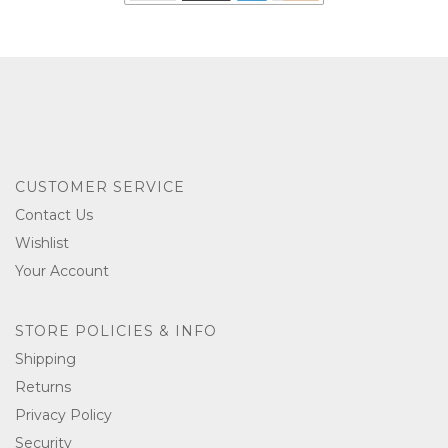
CUSTOMER SERVICE
Contact Us
Wishlist
Your Account
STORE POLICIES & INFO
Shipping
Returns
Privacy Policy
Security