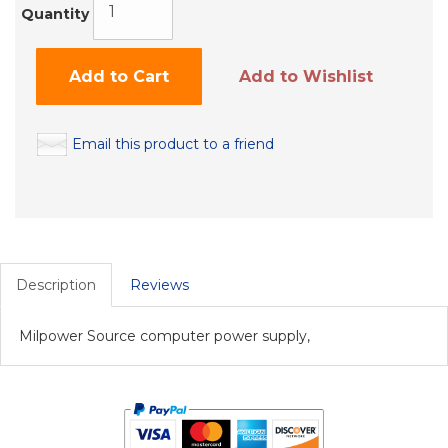
Quantity
Add to Cart
Add to Wishlist
Email this product to a friend
Description
Reviews
Milpower Source computer power supply,