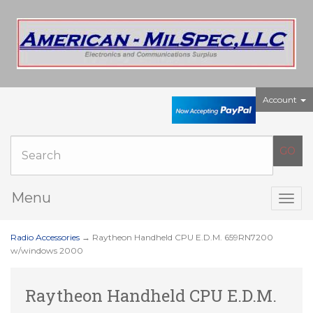
Account
Menu
Togg
navig
Radio Accessories
→ Raytheon Handheld CPU E.D.M. 659RN7200
w/windows 2000
Raytheon Handheld CPU E.D.M.