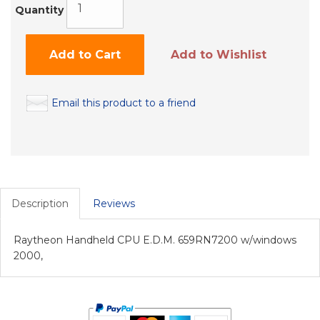
Quantity
Add to Cart
Add to Wishlist
Email this product to a friend
Description
Reviews
Raytheon Handheld CPU E.D.M. 659RN7200 w/windows
2000,