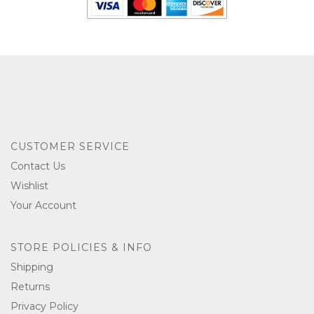
CUSTOMER SERVICE
Contact Us
Wishlist
Your Account
STORE POLICIES & INFO
Shipping
Returns
Privacy Policy