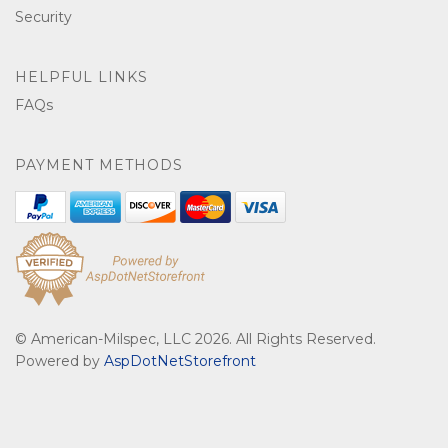
Security
HELPFUL LINKS
FAQs
PAYMENT METHODS
© American-Milspec, LLC 2026. All Rights Reserved.
Powered by
AspDotNetStorefront