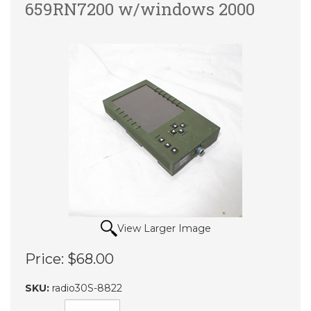
659RN7200 w/windows 2000
View Larger Image
Price:
$68.00
SKU:
radio30S-8822