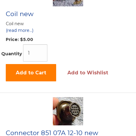
Coil new
Coil new
(read more...)
Price:
$5.00
Quantity
Add to Cart
Add to Wishlist
Connector 851 07A 12-10 new