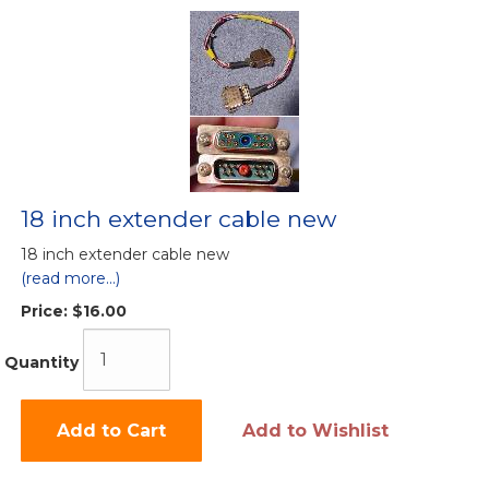
18 inch extender cable new
18 inch extender cable new
(read more...)
Price:
$16.00
Quantity
Add to Cart
Add to Wishlist