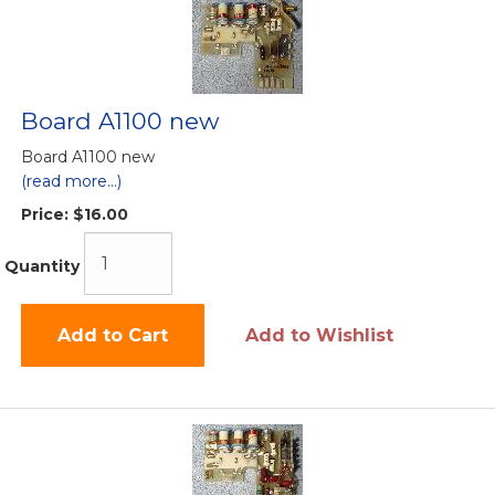
Board A1100 new
Board A1100 new
(read more...)
Price:
$16.00
Quantity
Add to Cart
Add to Wishlist