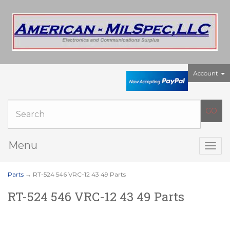
Account
Menu
Togg
navig
Parts
→ RT-524 546 VRC-12 43 49 Parts
RT-524 546 VRC-12 43 49 Parts