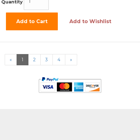
Quantity
Add to Cart
Add to Wishlist
«
Current
1
Page
2
Page
3
Page
4
Next
»
Page
Page