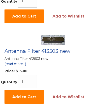
Quantity
Add to Cart
Add to Wishlist
Antenna Filter 413503 new
Antenna Filter 413503 new
(read more...)
Price:
$16.00
Quantity
Add to Cart
Add to Wishlist