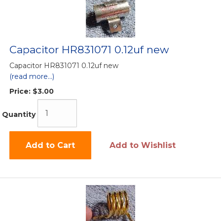
Capacitor HR831071 0.12uf new
Capacitor HR831071 0.12uf new
(read more...)
Price:
$3.00
Quantity
Add to Cart
Add to Wishlist