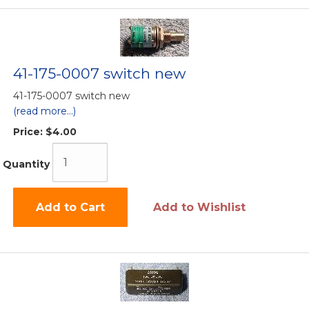
41-175-0007 switch new
41-175-0007 switch new
(read more...)
Price:
$4.00
Quantity
Add to Cart
Add to Wishlist