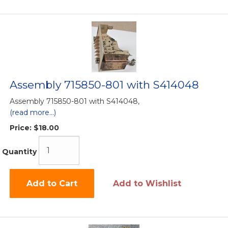
Assembly 715850-801 with S414048
Assembly 715850-801 with S414048,
(read more...)
Price:
$18.00
Quantity
Add to Cart
Add to Wishlist