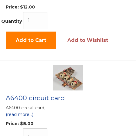
Price:
$12.00
Quantity
Add to Cart
Add to Wishlist
A6400 circuit card
A6400 circuit card,
(read more...)
Price:
$8.00