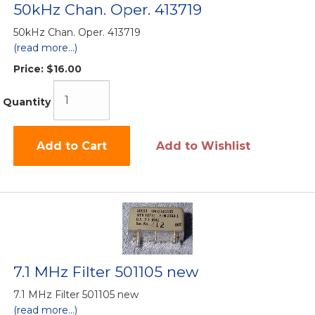
50kHz Chan. Oper. 413719
50kHz Chan. Oper. 413719
(read more...)
Price:
$16.00
Quantity
Add to Cart
Add to Wishlist
7.1 MHz Filter 501105 new
7.1 MHz Filter 501105 new
(read more...)