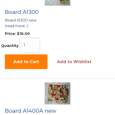
Board A1300
Board A1300 new
(read more...)
Price:
$16.00
Quantity
Add to Cart
Add to Wishlist
Board A1400A new