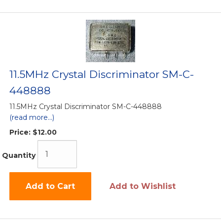
11.5MHz Crystal Discriminator SM-C-
448888
11.5MHz Crystal Discriminator SM-C-448888
(read more...)
Price:
$12.00
Quantity
Add to Cart
Add to Wishlist