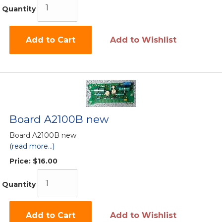
Quantity
Add to Cart
Add to Wishlist
Board A2100B new
Board A2100B new
(read more...)
Price:
$16.00
Quantity
Add to Cart
Add to Wishlist