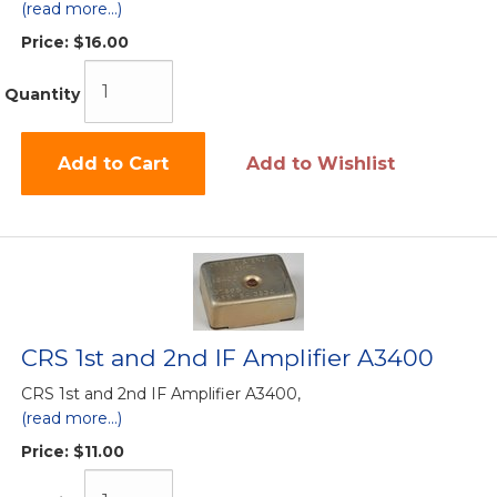
(read more...)
Price:
$16.00
Quantity
Add to Cart
Add to Wishlist
CRS 1st and 2nd IF Amplifier A3400
CRS 1st and 2nd IF Amplifier A3400,
(read more...)
Price:
$11.00