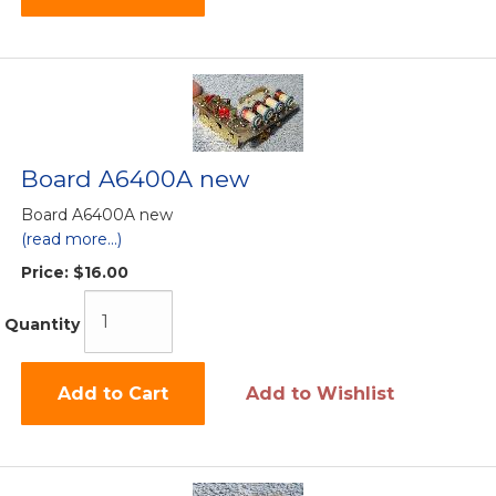
Board A6400A new
Board A6400A new
(read more...)
Price:
$16.00
Quantity
Add to Cart
Add to Wishlist