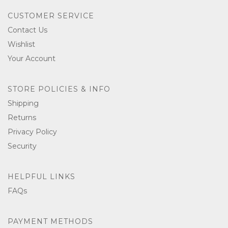
CUSTOMER SERVICE
Contact Us
Wishlist
Your Account
STORE POLICIES & INFO
Shipping
Returns
Privacy Policy
Security
HELPFUL LINKS
FAQs
PAYMENT METHODS