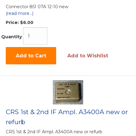
Connector 851 07A 12-10 new
(read more...)
Price:
$6.00
Quantity
Add to Cart
Add to Wishlist
CRS 1st & 2nd IF Ampl. A3400A new or
refurb
CRS 1st & 2nd IF Ampl. A3400A new or refurb