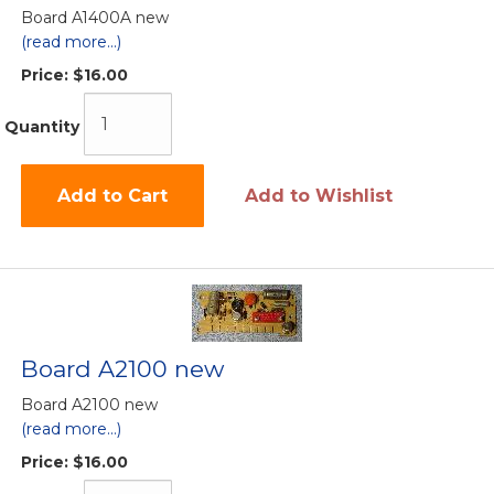
Board A1400A new
(read more...)
Price:
$16.00
Quantity
Add to Cart
Add to Wishlist
Board A2100 new
Board A2100 new
(read more...)
Price:
$16.00