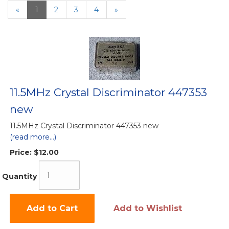
«
Current
1
Page
2
Page
3
Page
4
Next
»
Page
Page
11.5MHz Crystal Discriminator 447353
new
11.5MHz Crystal Discriminator 447353 new
(read more...)
Price:
$12.00
Quantity
Add to Cart
Add to Wishlist