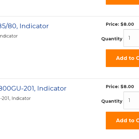
Price:
$8.00
5/80, Indicator
Indicator
Quantity
Add to C
Price:
$8.00
0800GU-201, Indicator
201, Indicator
Quantity
Add to C