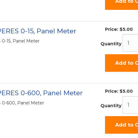
Add to C
Price:
$5.00
ERES 0-15, Panel Meter
0-15, Panel Meter
Quantity
Add to C
Price:
$5.00
PERES 0-600, Panel Meter
0-600, Panel Meter
Quantity
Add to C