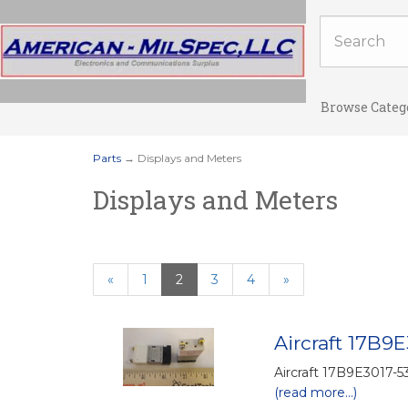
Browse Categ
Parts
→ Displays and Meters
Displays and Meters
Previous
«
Page
1
Current
2
Page
3
Page
4
Next
»
Page
Page
Page
Aircraft 17B9E
Aircraft 17B9E3017-53
(read more...)