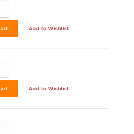
art
Add to Wishlist
art
Add to Wishlist