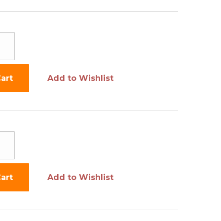
art
Add to Wishlist
art
Add to Wishlist