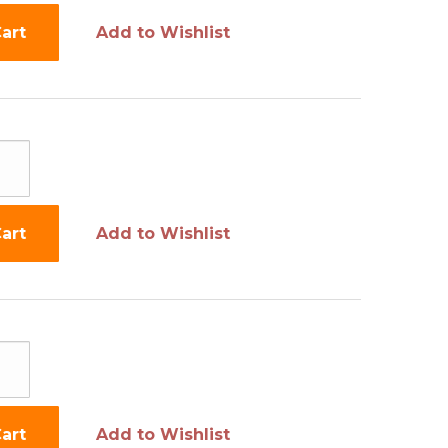
art
Add to Wishlist
art
Add to Wishlist
art
Add to Wishlist