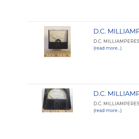
D.C. MILLIAMP
D.C. MILLIAMPERES 
(read more...)
D.C. MILLIAM
D.C. MILLIAMPERES 
(read more...)