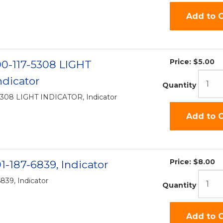
Add to C
Price:
$5.00
-00-117-5308 LIGHT
dicator
Quantity
-5308 LIGHT INDICATOR, Indicator
Add to C
Price:
$8.00
01-187-6839, Indicator
6839, Indicator
Quantity
Add to C