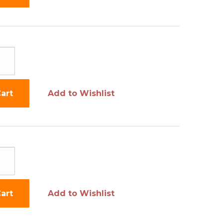
art
Add to Wishlist
art
Add to Wishlist