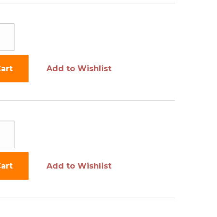
art
Add to Wishlist
art
Add to Wishlist