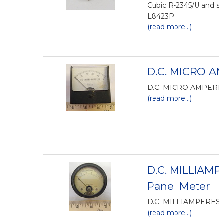
Cubic R-2345/U and 
L8423P,
(read more...)
D.C. MICRO A
D.C. MICRO AMPERES
(read more...)
D.C. MILLIAM
Panel Meter
D.C. MILLIAMPERES
(read more...)