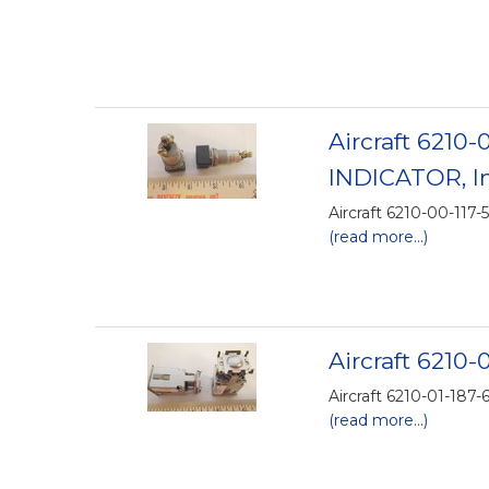
Aircraft 6210
INDICATOR, In
Aircraft 6210-00-117
(read more...)
Aircraft 6210-
Aircraft 6210-01-187-
(read more...)