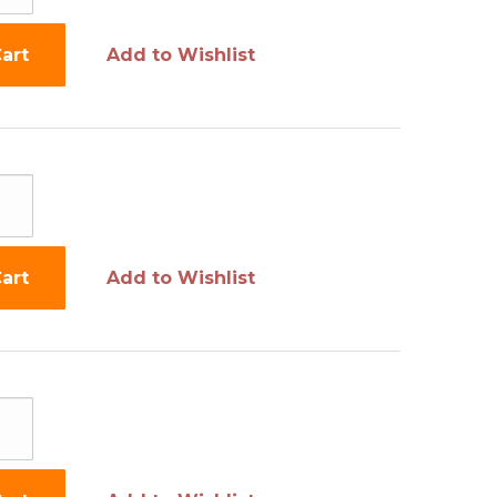
art
Add to Wishlist
art
Add to Wishlist