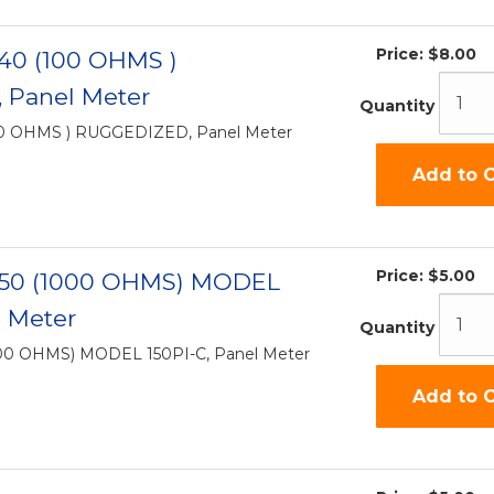
Price:
$8.00
-40 (100 OHMS )
 Panel Meter
Quantity
00 OHMS ) RUGGEDIZED, Panel Meter
Add to C
Price:
$5.00
-50 (1000 OHMS) MODEL
l Meter
Quantity
000 OHMS) MODEL 150PI-C, Panel Meter
Add to C