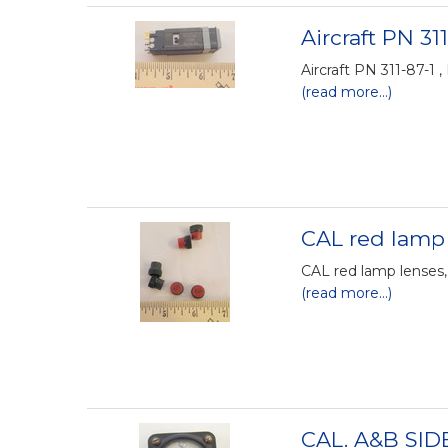
Aircraft PN 311
Aircraft PN 311-87-1 ,
(read more...)
CAL red lamp 
CAL red lamp lenses,
(read more...)
CAL. A&B SID