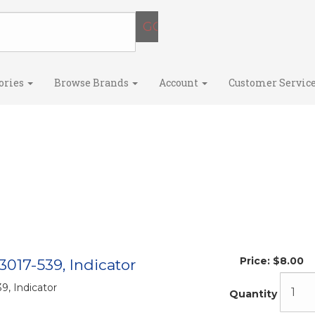
ories
Browse Brands
Account
Customer Servic
Price:
$8.00
3017-539, Indicator
9, Indicator
Quantity