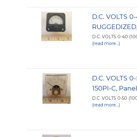
D.C. VOLTS 0
RUGGEDIZED,
D.C. VOLTS 0-40 (1
(read more...)
D.C. VOLTS 0
150PI-C, Pane
D.C. VOLTS 0-50 (1
(read more...)