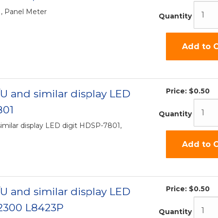
, Panel Meter
Quantity
Add to C
Price:
$0.50
U and similar display LED
801
Quantity
imilar display LED digit HDSP-7801,
Add to C
Price:
$0.50
U and similar display LED
2300 L8423P
Quantity