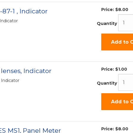
Price:
$8.00
-87-1 , Indicator
 Indicator
Quantity
Add to C
Price:
$1.00
lenses, Indicator
 Indicator
Quantity
Add to C
Price:
$8.00
ES MS1, Panel Meter