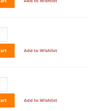
art
Add to Wishlist
art
Add to Wishlist
art
Add to Wishlist