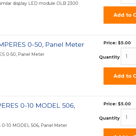
similar display LED module OLB 2300
Add to C
Price:
$5.00
MPERES 0-50, Panel Meter
 0-50, Panel Meter
Quantity
Add to C
Price:
$5.00
PERES 0-10 MODEL 506,
Quantity
 0-10 MODEL 506, Panel Meter