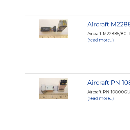
Aircraft M2288
Aircraft M22885/80, 
(read more...)
Aircraft PN 1
Aircraft PN 10800GU-
(read more...)