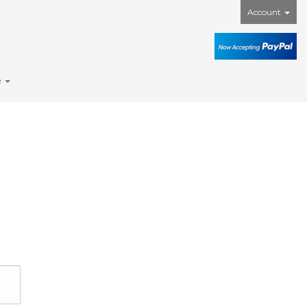
Account
e