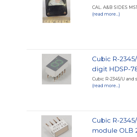
CAL. A&B SIDES MS1
(read more...)
Cubic R-2345/
digit HDSP-7
Cubic R-2345/U and s
(read more...)
Cubic R-2345/
module OLB 